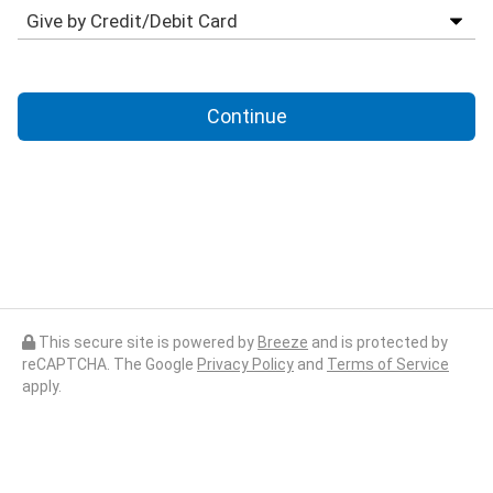
Continue
This secure site is powered by
Breeze
and is protected by
reCAPTCHA. The Google
Privacy Policy
and
Terms of Service
apply.