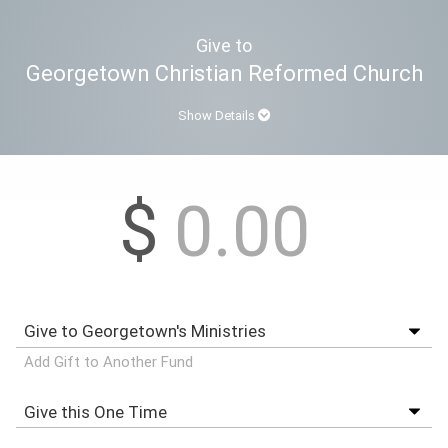
Give to
Georgetown Christian Reformed Church
Show Details
$
Add Gift to Another Fund